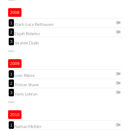
2008
1
Klark-Luca Riethauser
2
Elyjah Rebetez
3
Ibrahim Diallo
more...
2009
1
Livio Riboni
2
Tristan Shane
3
Yanis Lebrun
more...
2010
1
Nathan Mettler