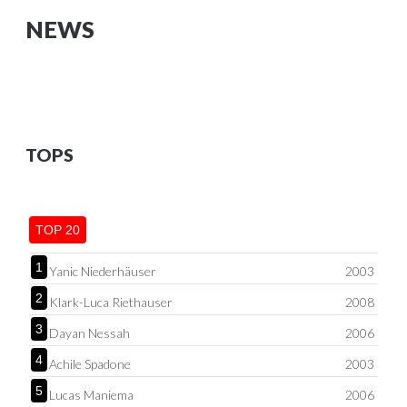
NEWS
TOPS
TOP 20
1
Yanic Niederhäuser
2003
2
Klark-Luca Riethauser
2008
3
Dayan Nessah
2006
4
Achile Spadone
2003
5
Lucas Maniema
2006