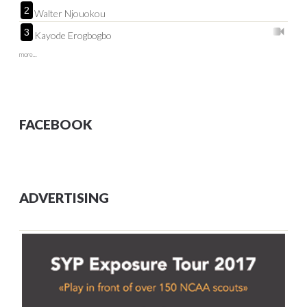
2
Walter Njouokou
3
Kayode Erogbogbo
more...
FACEBOOK
ADVERTISING