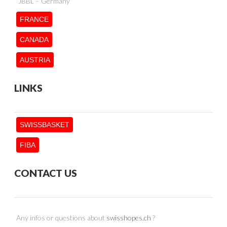
JBBL – Germany
FRANCE
CANADA
AUSTRIA
LINKS
SWISSBASKET
FIBA
CONTACT US
Any infos or questions about
swisshopes.ch
?