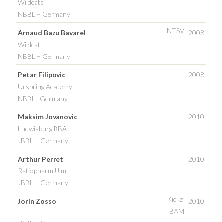
Wildcats
NBBL – Germany
NTSV
Arnaud Bazu Bavarel
2008
Wildcat
NBBL – Germany
Petar Filipovic
2008
Urspring Academy
NBBL– Germany
Maksim Jovanovic
2010
Ludwisburg BBA
JBBL – Germany
Arthur Perret
2010
Ratiopharm Ulm
JBBL – Germany
Kickz
Jorin Zosso
2010
IBAM