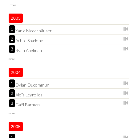
more...
2003
1
Yanic Niederhäuser
2
Achile Spadone
3
Ryan Abelman
more...
2004
1
Dylan Ducommun
2
Aloïs Leyrolles
3
Gaël Barman
more...
2005
1