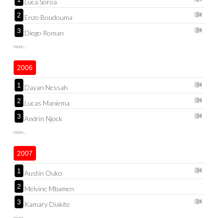
Luca Soroa
2
Enzo Boudouma
3
Diego Roman
more...
2006
1
Dayan Nessah
2
Lucas Maniema
3
Andrin Njock
more...
2007
1
Austin Ouko
2
Melvine Mbamen
3
Kamary Diakite
more...