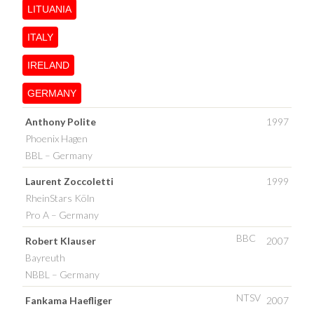
LITUANIA
ITALY
IRELAND
GERMANY
Anthony Polite
1997
Phoenix Hagen
BBL – Germany
Laurent Zoccoletti
1999
RheinStars Köln
Pro A – Germany
BBC
Robert Klauser
2007
Bayreuth
NBBL – Germany
NTSV
Fankama Haefliger
2007