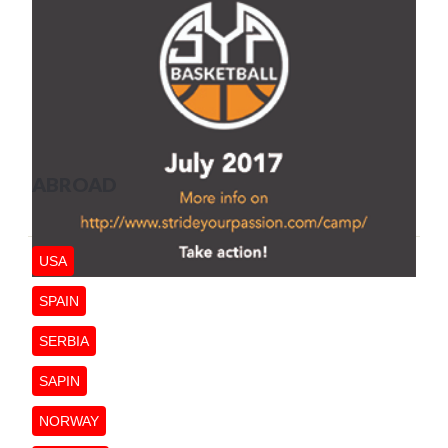
ABROAD
USA
SPAIN
SERBIA
SAPIN
NORWAY