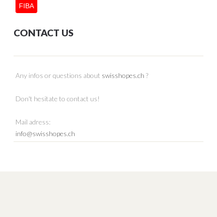
FIBA
CONTACT US
Any infos or questions about
swisshopes.ch
?
Don't hesitate to contact us!
Mail adress:
info@swisshopes.ch