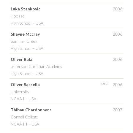
Luka Stankovic
2006
Hoosac
High School – USA
Shayne Mccray
2006
Summer Creek
High School – USA
Oliver Balai
2006
Jefferson Christian Academy
High School – USA
Iona
Oliver Sassella
2006
University
NCAA I – USA
Thibau Chardonnens
2007
Cornell College
NCAA III – USA