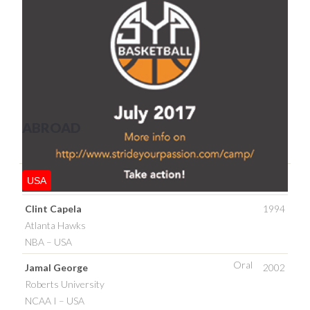
ABROAD
USA
Clint Capela
1994
Atlanta Hawks
NBA – USA
Oral
Jamal George
2002
Roberts University
NCAA I – USA