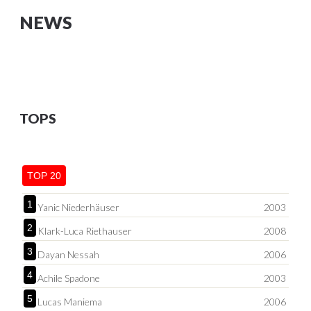
NEWS
TOPS
TOP 20
1
Yanic Niederhäuser
2003
2
Klark-Luca Riethauser
2008
3
Dayan Nessah
2006
4
Achile Spadone
2003
5
Lucas Maniema
2006