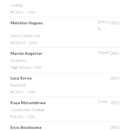
College
NCAA I – USA
Emory
Melchior Hugues
2005
&
Henry University
NCAA II – USA
Impact
Marvin Aegerter
2005
Academy
High School– USA
Luca Soroa
2005
Bucknell
NCAA I – USA
Cook
Kaya Mutambirwa
2005
Community College
NJCAA – USA
Enzo Boudouma
2005