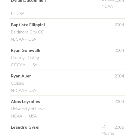
Dylan Ducommun
2004
NCAA
I – USA
Baptiste Filippini
2004
Baltimore City CC
NJCAA – USA
Ryan Gomwalk
2004
Coalinga College
CCCAA – USA
Hill
Ryan Auer
2004
College
NJCAA – USA
Aloïs Leyrolles
2004
University of Hawaii
NCAA I – USA
Le
Leandro Gysel
2005
Moyne