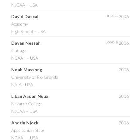
NJCAA – USA
Impact
David Dascal
2006
Academy
High School – USA
Loyola
Dayan Nessah
2006
Chicago
NCAA I – USA
Noah Massong
2006
University of Rio Grande
NAIA - USA
Liban Aadan Nuux
2006
Navarro College
NJCAA – USA
Andrin Njock
2006
Appalachian State
NCAA I – USA