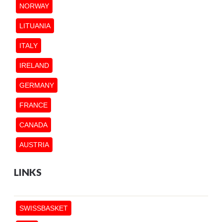
NORWAY
LITUANIA
ITALY
IRELAND
GERMANY
FRANCE
CANADA
AUSTRIA
LINKS
SWISSBASKET