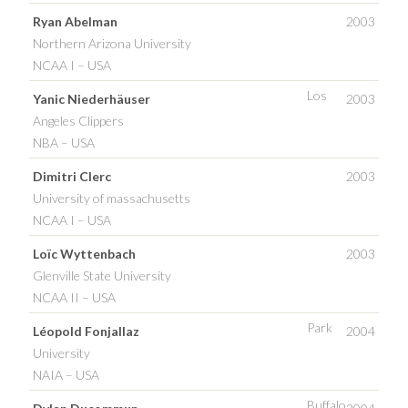
Ryan Abelman
2003
Northern Arizona University
NCAA I – USA
Los
Yanic Niederhäuser
2003
Angeles Clippers
NBA – USA
Dimitri Clerc
2003
University of massachusetts
NCAA I – USA
Loïc Wyttenbach
2003
Glenville State University
NCAA II – USA
Park
Léopold Fonjallaz
2004
University
NAIA – USA
Buffalo