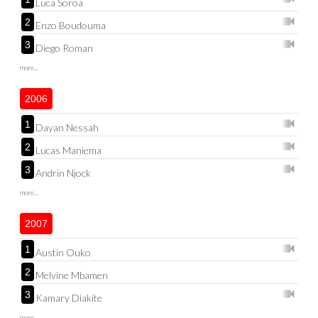
Luca Soroa
2
Enzo Boudouma
3
Diego Roman
more...
2006
1
Dayan Nessah
2
Lucas Maniema
3
Andrin Njock
more...
2007
1
Austin Ouko
2
Melvine Mbamen
3
Kamary Diakite
more...