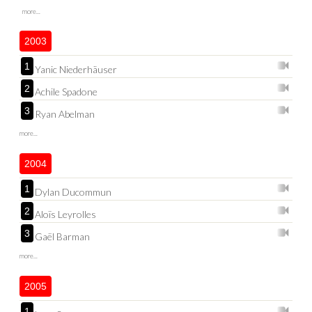
more...
2003
1
Yanic Niederhäuser
2
Achile Spadone
3
Ryan Abelman
more...
2004
1
Dylan Ducommun
2
Aloïs Leyrolles
3
Gaël Barman
more...
2005
1