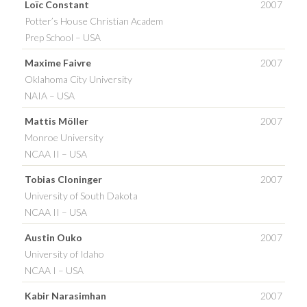
Loïc Constant
2007
Potter’s House Christian Academ
Prep School – USA
Maxime Faivre
2007
Oklahoma City University
NAIA – USA
Mattis Möller
2007
Monroe University
NCAA II – USA
Tobias Cloninger
2007
University of South Dakota
NCAA II – USA
Austin Ouko
2007
University of Idaho
NCAA I – USA
Kabir Narasimhan
2007