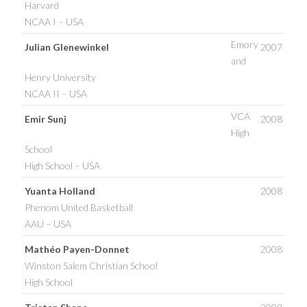
Harvard
NCAA I – USA
Emory
Julian Glenewinkel
2007
and
Henry University
NCAA II – USA
VCA
Emir Sunj
2008
High
School
High School – USA
Yuanta Holland
2008
Phenom United Basketball
AAU – USA
Mathéo Payen-Donnet
2008
Winston Salem Christian School
High School