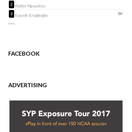
2
Walter Njouokou
3
Kayode Erogbogbo
more...
FACEBOOK
ADVERTISING