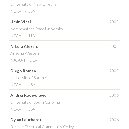
University of New Orleans
NCAA I – USA
Ursin Vital
2005
Northeastern State University
NCAA II – USA
Nikola Aleksic
2005
Arizona Western
NJCAA I – USA
Diego Roman
2005
University of South Alabama
NCAA I – USA
Andrej Radivojevic
2006
University of South Carolina
NCAA I – USA
Dylan Leuthardt
2006
Forsyth Technical Community College