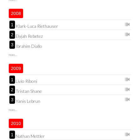
2008
1
Klark-Luca Riethauser
2
Elyjah Rebetez
3
Ibrahim Diallo
more...
2009
1
Livio Riboni
2
Tristan Shane
3
Yanis Lebrun
more...
2010
1
Nathan Mettler