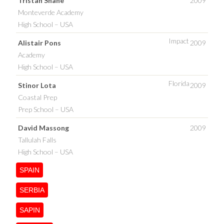
Tristan Shane
2009
Monteverde Academy
High School – USA
Impact
Alistair Pons
2009
Academy
High School – USA
Florida
Stinor Lota
2009
Coastal Prep
Prep School – USA
David Massong
2009
Tallulah Falls
High School – USA
SPAIN
SERBIA
SAPIN