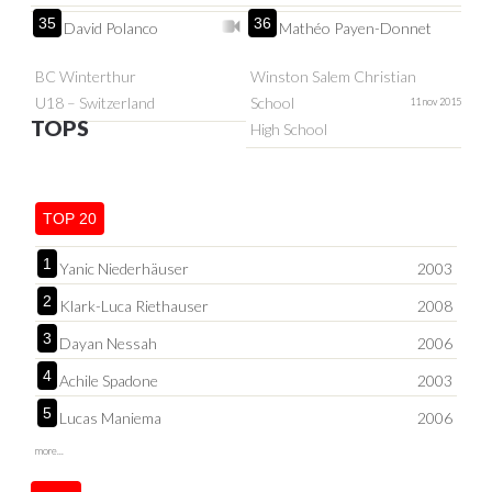
35
36
David Polanco
Mathéo Payen-Donnet
BC Winterthur
Winston Salem Christian
U18 – Switzerland
School
11 nov 2015
TOPS
High School
TOP 20
1
Yanic Niederhäuser
2003
2
Klark-Luca Riethauser
2008
3
Dayan Nessah
2006
4
Achile Spadone
2003
5
Lucas Maniema
2006
more...