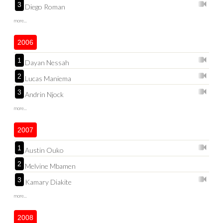
3
Diego Roman
more...
2006
1
Dayan Nessah
2
Lucas Maniema
3
Andrin Njock
more...
2007
1
Austin Ouko
2
Melvine Mbamen
3
Kamary Diakite
more...
2008