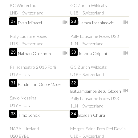
BC Winterthur
GC Zürich Wildcats
LNB – Switzerland
U18 – Switzerland
27
28
Evan Minacci
Hamza Ibrahimovic
Pully Lausane Foxes
Pully Lausanne Foxes U23
U18 – Switzerland
1LN – Switzerland
29
30
Nathan Oberholzer
Joshua Colpani
Pallacanestro 2.015 Forlì
GC Zürich Wildcats
U19 – Italy
U18 – Switzerland
31
32
Fahdmann Ouro-Madeli
Batuambamba Betu Gloden
Savio Messina
Pully Lausanne Foxes U23
U19 – Italy
1LN – Switzerland
33
34
Timo Schick
Bogdan Chura
NABA – Ireland
Morges-Saint-Prex Red Devils
U20 EYBL
U18 – Switzerland