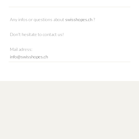
Any infos or questions about
swisshopes.ch
?
Don't hesitate to contact us!
Mail adress:
info@swisshopes.ch