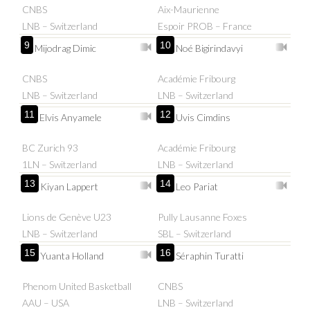
CNBS
Aix-Maurienne
LNB – Switzerland
Espoir PROB – France
9
10
Mijodrag Dimic
Noé Bigirindavyi
CNBS
Académie Fribourg
LNB – Switzerland
LNB – Switzerland
11
12
Elvis Anyamele
Uvis Cimdins
BC Zurich 93
Académie Fribourg
1LN – Switzerland
LNB – Switzerland
13
14
Kiyan Lappert
Leo Pariat
Lions de Genève U23
Pully Lausanne Foxes
LNB – Switzerland
SBL – Switzerland
15
16
Yuanta Holland
Séraphin Turatti
Phenom United Basketball
CNBS
AAU – USA
LNB – Switzerland