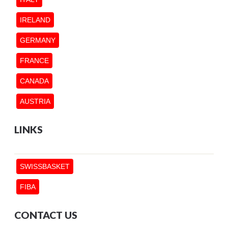
IRELAND
GERMANY
FRANCE
CANADA
AUSTRIA
LINKS
SWISSBASKET
FIBA
CONTACT US