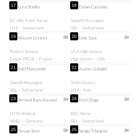
17
18
Luca Stadler
Dylan Cassano
BC Alte Kanti Aarau
Spinelli Massagno
U18 – Switzerland
SBL – Switzerland
19
20
Wayam Lessort
Emir Sunj
Poitiers Basket
VCA High School
Espoir PROB – France
High School – USA
21
22
Axel Manzambi
Austin Gobalet
Spinelli Massagno
Stella Azzura
SBL – Switzerland
U19 – Italy
23
24
Arnaud Bazu Bavarel
Keni Zinga
NTSV Wildcat
BBC Nyon
NBBL – Germany
SBL – Switzerland
25
26
Devan Soni
Sergej Trbojevic