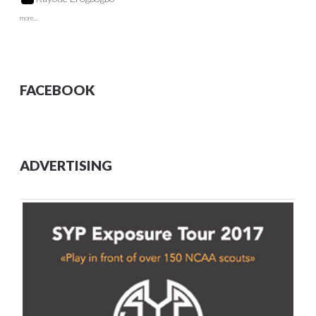
more...
FACEBOOK
ADVERTISING