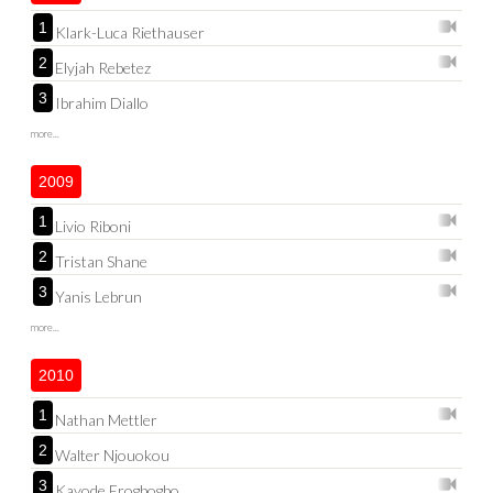
1
Klark-Luca Riethauser
2
Elyjah Rebetez
3
Ibrahim Diallo
more...
2009
1
Livio Riboni
2
Tristan Shane
3
Yanis Lebrun
more...
2010
1
Nathan Mettler
2
Walter Njouokou
3
Kayode Erogbogbo