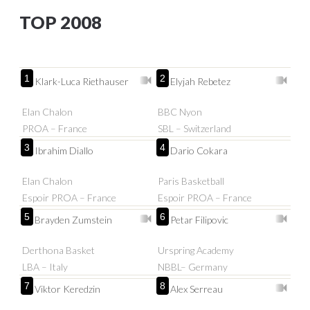
TOP 2008
1
2
Klark-Luca Riethauser
Elyjah Rebetez
Elan Chalon
BBC Nyon
PROA – France
SBL – Switzerland
3
4
Ibrahim Diallo
Dario Cokara
Elan Chalon
Paris Basketball
Espoir PROA – France
Espoir PROA – France
5
6
Brayden Zumstein
Petar Filipovic
Derthona Basket
Urspring Academy
LBA – Italy
NBBL– Germany
7
8
Viktor Keredzin
Alex Serreau