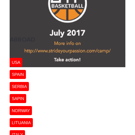
ABROAD
USA
SPAIN
SERBIA
SAPIN
NORWAY
LITUANIA
ITALY