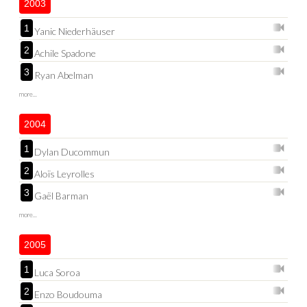
2003
1
Yanic Niederhäuser
2
Achile Spadone
3
Ryan Abelman
more...
2004
1
Dylan Ducommun
2
Aloïs Leyrolles
3
Gaël Barman
more...
2005
1
Luca Soroa
2
Enzo Boudouma