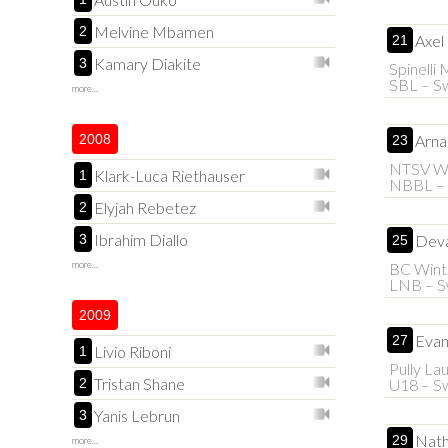
Melvine Mbamen
2
Axel
21
Kamary Diakite
3
Spinelli
SBL – Sw
more...
2008
Arna
23
NTSV Wi
Klark-Luca Riethauser
1
NBBL –
Elyjah Rebetez
2
Ibrahim Diallo
3
Deva
25
more...
BC Wint
LNB – S
2009
Evan
27
Livio Riboni
1
Pully La
Tristan Shane
2
U18 – Sw
Yanis Lebrun
3
Nath
29
more...