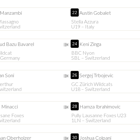
 Manzambi
Austin Gobalet
22
 Massagno
Stella Azzura
itzerland
U19 – Italy
ud Bazu Bavarel
Keni Zinga
24
ldcat
BBC Nyon
 Germany
SBL – Switzerland
n Soni
Sergej Trbojevic
26
erthur
GC Zürich Wildcats
witzerland
U18 – Switzerland
 Minacci
Hamza Ibrahimovic
28
usane Foxes
Pully Lausanne Foxes U23
itzerland
1LN – Switzerland
an Oberholzer
Joshua Colpani
30