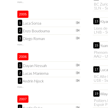
more...
BC Zuric
1LN – Sw
2005
Kiya
13
Luca Soroa
1
Lions d
Enzo Boudouma
2
LNB – S
Diego Roman
3
more...
Yuan
15
Phenom 
AAU – U
2006
Dayan Nessah
1
Luca
17
Lucas Maniema
2
BC Alte 
U18 – Sw
Andrin Njock
3
more...
Waya
19
2007
Poitiers
Espoir 
Austin Ouko
1