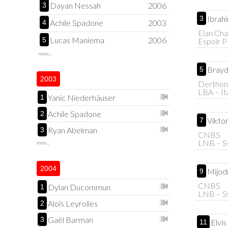
Dayan Nessah
2006
3
Ibrahi
3
Achile Spadone
2003
4
Elan Cha
Lucas Maniema
2006
5
Espoir 
more...
Brayd
5
2003
Derthon
LBA – It
Yanic Niederhäuser
1
Achile Spadone
2
Vikto
7
Ryan Abelman
3
CNBS
LNB – S
more...
2004
Mijod
9
CNBS
Dylan Ducommun
1
LNB – S
Aloïs Leyrolles
2
Gaël Barman
3
Elvi
11