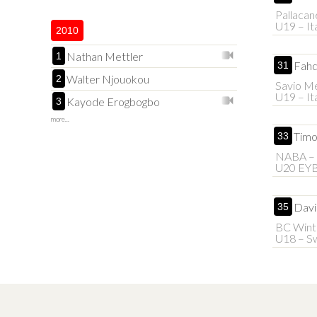
Pallacan
U19 – It
2010
Nathan Mettler
1
Fahd
31
Walter Njouokou
2
Savio M
U19 – It
Kayode Erogbogbo
3
more...
Timo
33
NABA – 
U20 EY
Davi
35
BC Wint
U18 – Sw