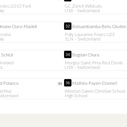
estro 2.015 Forlì
GC Zürich Wildcats
aly
U18 – Switzerland
mann Ouro-Madeli
Batuambamba Betu Gloden
32
essina
Pully Lausanne Foxes U23
aly
1LN – Switzerland
 Schick
Bogdan Chura
34
Ireland
Morges-Saint-Prex Red Devils
BL
U18 – Switzerland
d Polanco
Mathéo Payen-Donnet
36
erthur
Winston Salem Christian School
itzerland
High School