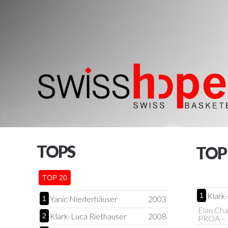
TOPS
TOP
TOP 20
Klark
1
Yanic Niederhäuser
2003
1
Elan Cha
Klark-Luca Riethauser
2008
2
PROA – 