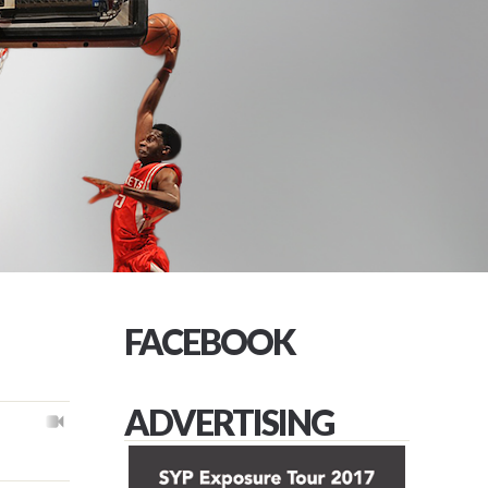
FACEBOOK
ADVERTISING