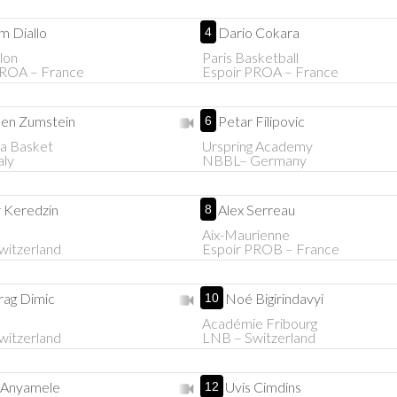
m Diallo
Dario Cokara
4
lon
Paris Basketball
PROA – France
Espoir PROA – France
en Zumstein
Petar Filipovic
6
a Basket
Urspring Academy
aly
NBBL– Germany
r Keredzin
Alex Serreau
8
Aix-Maurienne
witzerland
Espoir PROB – France
rag Dimic
Noé Bigirindavyi
10
Académie Fribourg
witzerland
LNB – Switzerland
s Anyamele
Uvis Cimdins
12