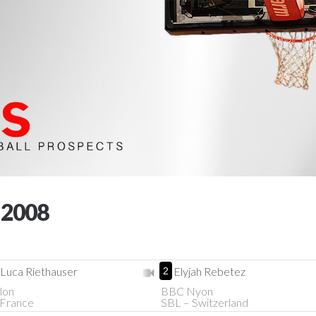
 2008
-Luca Riethauser
Elyjah Rebetez
2
lon
BBC Nyon
France
SBL – Switzerland