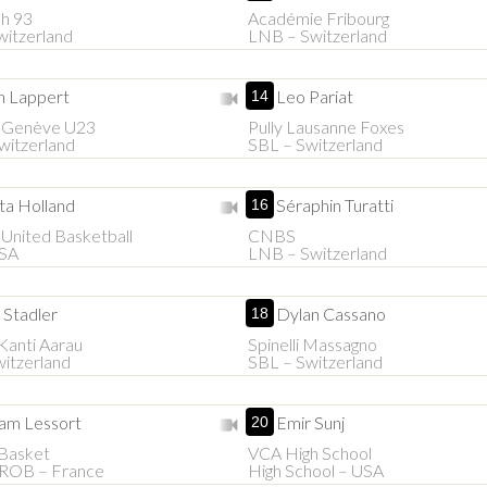
h 93
Académie Fribourg
itzerland
LNB – Switzerland
n Lappert
Leo Pariat
14
e Genève U23
Pully Lausanne Foxes
witzerland
SBL – Switzerland
ta Holland
Séraphin Turatti
16
United Basketball
CNBS
SA
LNB – Switzerland
 Stadler
Dylan Cassano
18
Kanti Aarau
Spinelli Massagno
itzerland
SBL – Switzerland
m Lessort
Emir Sunj
20
 Basket
VCA High School
PROB – France
High School – USA