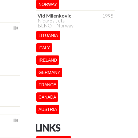
NORWAY
Vid Milenkovic
1995
Nidaros Jets
BLNO – Norway
LITUANIA
ITALY
IRELAND
GERMANY
FRANCE
CANADA
AUSTRIA
LINKS