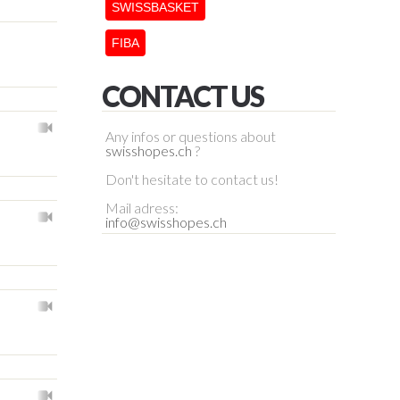
SWISSBASKET
FIBA
CONTACT US
Any infos or questions about
swisshopes.ch
?
Don't hesitate to contact us!
Mail adress:
info@swisshopes.ch