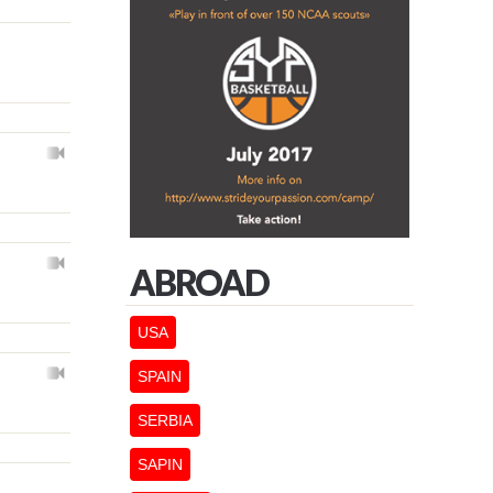
ABROAD
USA
SPAIN
SERBIA
SAPIN