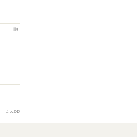
11 nov 2015