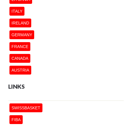
ITALY
IRELAND
GERMANY
FRANCE
CANADA
AUSTRIA
LINKS
SWISSBASKET
FIBA