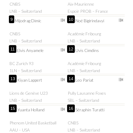
CNBS
Aix-Maurienne
LNB – Switzerland
Espoir PROB – France
9
10
Mijodrag Dimic
Noé Bigirindavyi
CNBS
Académie Fribourg
LNB – Switzerland
LNB – Switzerland
11
12
Elvis Anyamele
Uvis Cimdins
BC Zurich 93
Académie Fribourg
1LN – Switzerland
LNB – Switzerland
13
14
Kiyan Lappert
Leo Pariat
Lions de Genève U23
Pully Lausanne Foxes
LNB – Switzerland
SBL – Switzerland
15
16
Yuanta Holland
Séraphin Turatti
Phenom United Basketball
CNBS
AAU – USA
LNB – Switzerland