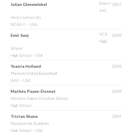
Emory
Julian Glenewinkel
2007
and
Henry University
NCAA II – USA
VCA
Emir Sunj
2008
High
School
High School – USA
Yuanta Holland
2008
Phenom United Basketball
AAU – USA
Mathéo Payen-Donnet
2008
Winston Salem Christian School
High School
Tristan Shane
2009
Monteverde Academy
High School – USA