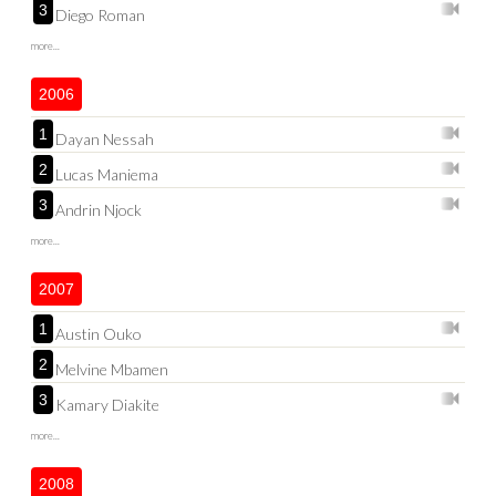
3
Diego Roman
more...
2006
1
Dayan Nessah
2
Lucas Maniema
3
Andrin Njock
more...
2007
1
Austin Ouko
2
Melvine Mbamen
3
Kamary Diakite
more...
2008