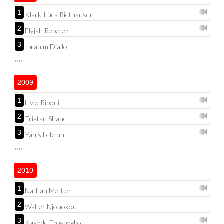
1
Klark-Luca Riethauser
2
Elyjah Rebetez
3
Ibrahim Diallo
more...
2009
1
Livio Riboni
2
Tristan Shane
3
Yanis Lebrun
more...
2010
1
Nathan Mettler
2
Walter Njouokou
3
Kayode Erogbogbo