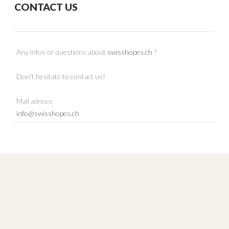
CONTACT US
Any infos or questions about
swisshopes.ch
?
Don't hesitate to contact us!
Mail adress:
info@swisshopes.ch