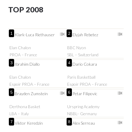
TOP 2008
1
2
Klark-Luca Riethauser
Elyjah Rebetez
Elan Chalon
BBC Nyon
PROA – France
SBL – Switzerland
3
4
Ibrahim Diallo
Dario Cokara
Elan Chalon
Paris Basketball
Espoir PROA – France
Espoir PROA – France
5
6
Brayden Zumstein
Petar Filipovic
Derthona Basket
Urspring Academy
LBA – Italy
NBBL– Germany
7
8
Viktor Keredzin
Alex Serreau