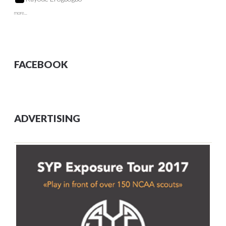
more...
FACEBOOK
ADVERTISING