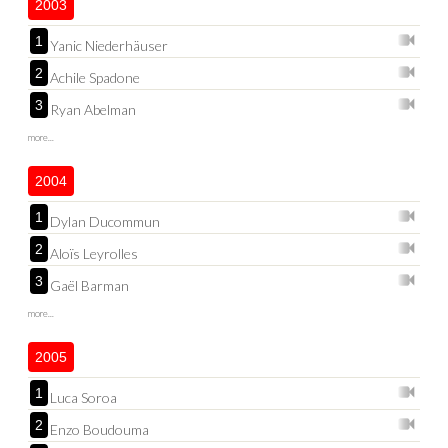
2003
1
Yanic Niederhäuser
2
Achile Spadone
3
Ryan Abelman
more...
2004
1
Dylan Ducommun
2
Aloïs Leyrolles
3
Gaël Barman
more...
2005
1
Luca Soroa
2
Enzo Boudouma