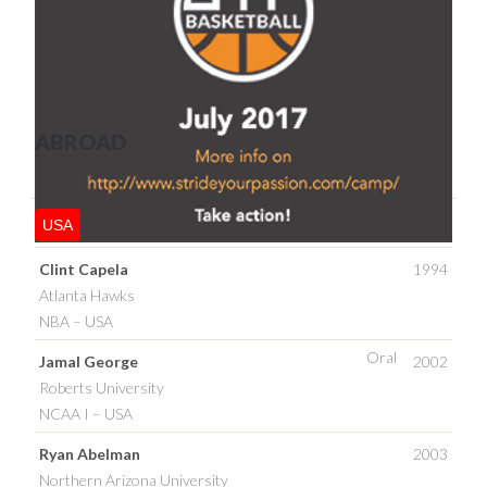
ABROAD
USA
Clint Capela
1994
Atlanta Hawks
NBA – USA
Oral
Jamal George
2002
Roberts University
NCAA I – USA
Ryan Abelman
2003
Northern Arizona University