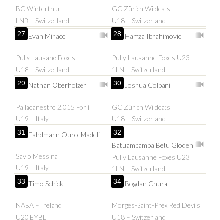
BC Winterthur
GC Zürich Wildcats
LNB – Switzerland
U18 – Switzerland
27
28
Evan Minacci
Hamza Ibrahimovic
Pully Lausane Foxes
Pully Lausanne Foxes U23
U18 – Switzerland
1LN – Switzerland
29
30
Nathan Oberholzer
Joshua Colpani
Pallacanestro 2.015 Forlì
GC Zürich Wildcats
U19 – Italy
U18 – Switzerland
31
32
Fahdmann Ouro-Madeli
Batuambamba Betu Gloden
Savio Messina
Pully Lausanne Foxes U23
U19 – Italy
1LN – Switzerland
33
34
Timo Schick
Bogdan Chura
NABA – Ireland
Morges-Saint-Prex Red Devils
U20 EYBL
U18 – Switzerland