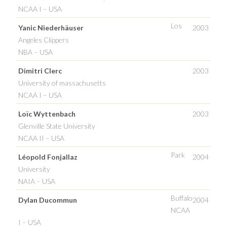
NCAA I – USA
Los
Yanic Niederhäuser
2003
Angeles Clippers
NBA – USA
Dimitri Clerc
2003
University of massachusetts
NCAA I – USA
Loïc Wyttenbach
2003
Glenville State University
NCAA II – USA
Park
Léopold Fonjallaz
2004
University
NAIA – USA
Buffalo
Dylan Ducommun
2004
NCAA
I – USA