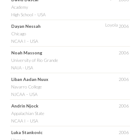
Academy
High School – USA
Loyola
Dayan Nessah
2006
Chicago
NCAA I – USA
Noah Massong
2006
University of Rio Grande
NAIA - USA
Liban Aadan Nuux
2006
Navarro College
NJCAA – USA
Andrin Njock
2006
Appalachian State
NCAA I – USA
Luka Stankovic
2006
Hoosac