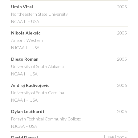
Ursin Vital
2005
Northeastern State University
NCAA II – USA
Nikola Aleksic
2005
Arizona Western
NJCAA I – USA
Diego Roman
2005
University of South Alabama
NCAA I – USA
Andrej Radivojevic
2006
University of South Carolina
NCAA I – USA
Dylan Leuthardt
2006
Forsyth Technical Community College
NJCAA – USA
Impact
David Dascal
2006