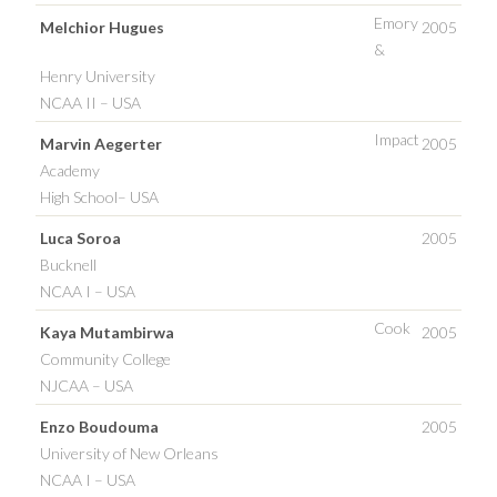
Emory
Melchior Hugues
2005
&
Henry University
NCAA II – USA
Impact
Marvin Aegerter
2005
Academy
High School– USA
Luca Soroa
2005
Bucknell
NCAA I – USA
Cook
Kaya Mutambirwa
2005
Community College
NJCAA – USA
Enzo Boudouma
2005
University of New Orleans
NCAA I – USA