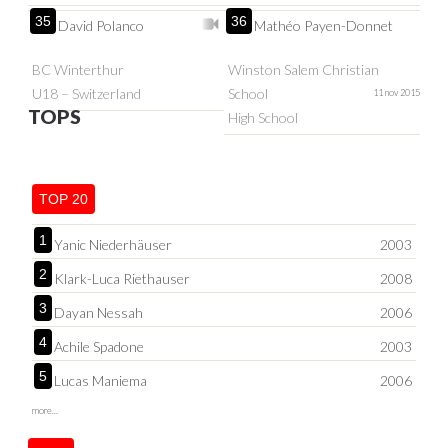
35
36
David Polanco
Mathéo Payen-Donnet
BC Winterthur
Winston Salem Christian
U18 – Switzerland
School
11 nov 2015
TOPS
High School
TOP 20
1
Yanic Niederhäuser
2003
2
Klark-Luca Riethauser
2008
3
Dayan Nessah
2006
4
Achile Spadone
2003
5
Lucas Maniema
2006
more...