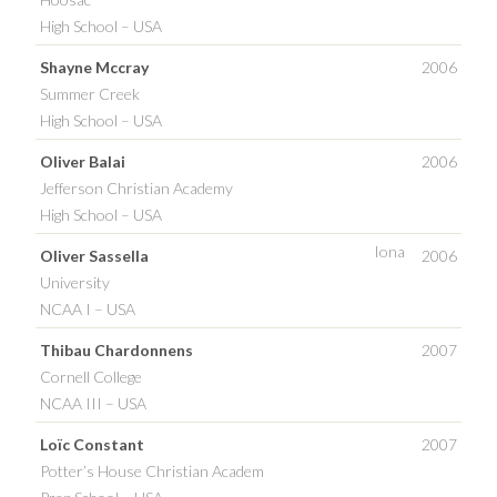
High School – USA
Shayne Mccray
2006
Summer Creek
High School – USA
Oliver Balai
2006
Jefferson Christian Academy
High School – USA
Iona
Oliver Sassella
2006
University
NCAA I – USA
Thibau Chardonnens
2007
Cornell College
NCAA III – USA
Loïc Constant
2007
Potter’s House Christian Academ