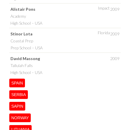
Impact
Alistair Pons
2009
Academy
High School – USA
Florida
Stinor Lota
2009
Coastal Prep
Prep School – USA
David Massong
2009
Tallulah Falls
High School – USA
SPAIN
SERBIA
SAPIN
NORWAY
LITUANIA