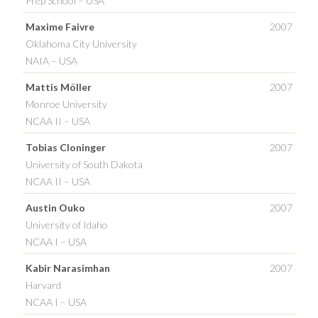
Prep School – USA
Maxime Faivre
2007
Oklahoma City University
NAIA – USA
Mattis Möller
2007
Monroe University
NCAA II – USA
Tobias Cloninger
2007
University of South Dakota
NCAA II – USA
Austin Ouko
2007
University of Idaho
NCAA I – USA
Kabir Narasimhan
2007
Harvard
NCAA I – USA