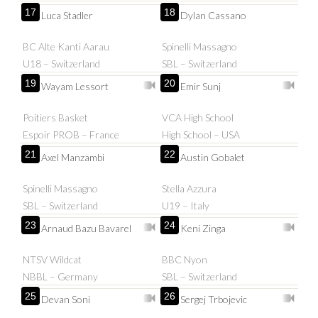
17
18
Luca Stadler
Dylan Cassano
BC Alte Kanti Aarau
Spinelli Massagno
U18 – Switzerland
SBL – Switzerland
19
20
Wayam Lessort
Emir Sunj
Poitiers Basket
VCA High School
Espoir PROB – France
High School – USA
21
22
Axel Manzambi
Austin Gobalet
Spinelli Massagno
Stella Azzura
SBL – Switzerland
U19 – Italy
23
24
Arnaud Bazu Bavarel
Keni Zinga
NTSV Wildcat
BBC Nyon
NBBL – Germany
SBL – Switzerland
25
26
Devan Soni
Sergej Trbojevic