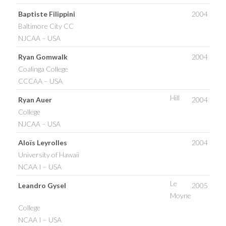
Baptiste Filippini
2004
Baltimore City CC
NJCAA – USA
Ryan Gomwalk
2004
Coalinga College
CCCAA – USA
Hill
Ryan Auer
2004
College
NJCAA – USA
Aloïs Leyrolles
2004
University of Hawaii
NCAA I – USA
Le
Leandro Gysel
2005
Moyne
College
NCAA I – USA